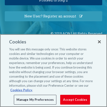
New User? Register an account
© 2019 AON | All Rights Reserved
Cookies
You will see this message only once: This website stores
cookies and similar technologies on your computer or
mobile device. We use cookies in order to enrich your
experience, remember your preferences, help us understand
how the website is being used. If you continue browsing this
website without changing your browser settings, you are
consenting to the placement and use of these cookies
although you can change your settings at any time. For more
information, please visit our Preference Center or see our
Cookies Policy
.
Manage My Preferences
Accept Cookies