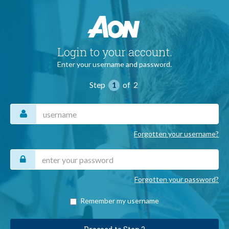
Login to your account.
Enter your username and password.
Step
1
of
2
Username
Forgotten your username?
Password
Forgotten your password?
Remember my username