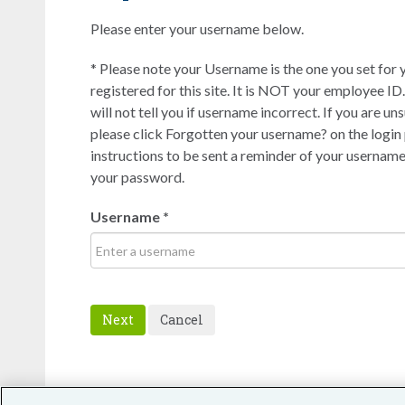
Please enter your username below.
* Please note your Username is the one you set for 
registered for this site. It is NOT your employee ID.
will not tell you if username incorrect. If you are u
please click Forgotten your username? on the login
instructions to be sent a reminder of your username.
your password.
Username
*