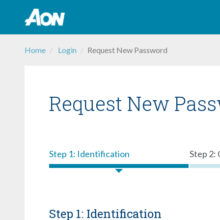
Skip
Home
Login
Request New Password
to
content
Request New Pas
Step 1: Identification
Step 2:
Step 1: Identification