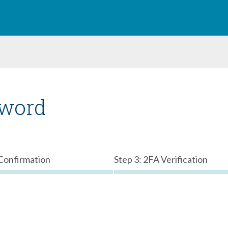
sword
 Confirmation
Step 3: 2FA Verification