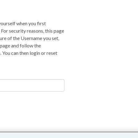
yourself when you first
 For security reasons, this page
nsure of the Username you set,
 page and follow the
 You can then login or reset