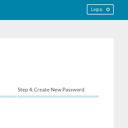
Login
Step 4: Create New Password